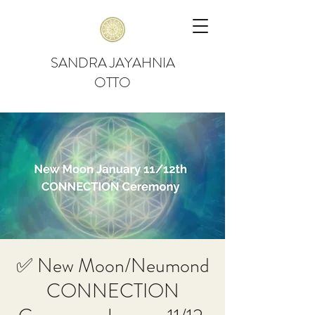
SANDRA JAYAHNIA
OTTO
✅ New Moon/Neumond
CONNECTION