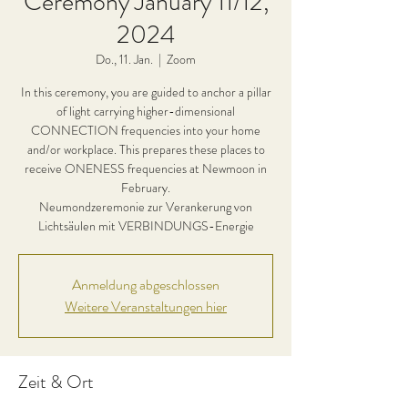
Ceremony January 11/12,
2024
Do., 11. Jan.
  |  
Zoom
In this ceremony, you are guided to anchor a pillar
of light carrying higher-dimensional
CONNECTION frequencies into your home
and/or workplace. This prepares these places to
receive ONENESS frequencies at Newmoon in
February.
Neumondzeremonie zur Verankerung von
Lichtsäulen mit VERBINDUNGS-Energie
Anmeldung abgeschlossen
Weitere Veranstaltungen hier
Zeit & Ort