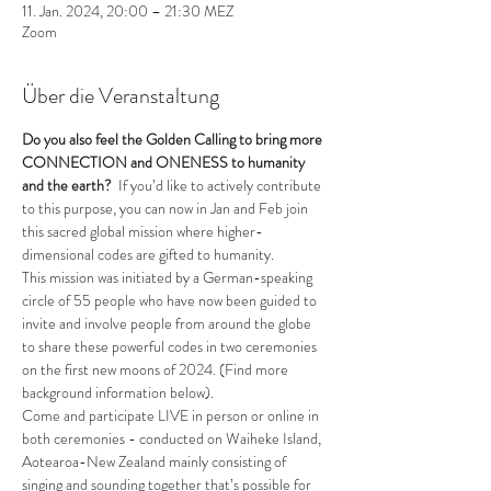
11. Jan. 2024, 20:00 – 21:30 MEZ
Zoom
Über die Veranstaltung
Do you also feel the Golden Calling to bring more 
CONNECTION and ONENESS to humanity 
and the earth?
  If you’d like to actively contribute 
to this purpose, you can now in Jan and Feb join 
this sacred global mission where higher-
dimensional codes are gifted to humanity. 
This mission was initiated by a German-speaking 
circle of 55 people who have now been guided to 
invite and involve people from around the globe 
to share these powerful codes in two ceremonies 
on the first new moons of 2024. (Find more 
background information below).
Come and participate LIVE in person or online in 
both ceremonies - conducted on Waiheke Island, 
Aotearoa-New Zealand mainly consisting of 
singing and sounding together that’s possible for 