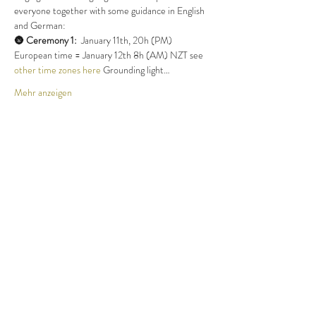
everyone together with some guidance in English 
and German:
🌚 
Ceremony 1:
  January 11th, 20h (PM) 
European time = January 12th 8h (AM) NZT see 
other time zones here
 Grounding light…
Mehr anzeigen
Tickets
Verkauf beendet
Tickettyp
Ticket NewMoon 11.1.24
Mehr Infos
Preis
Wunschpreis
+Ticket-Servicegebühr