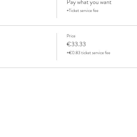
Pay what you want
+Ticket service fee
Price
€33.33
+€0.83 ticket service fee