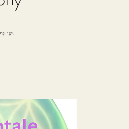
anguage,