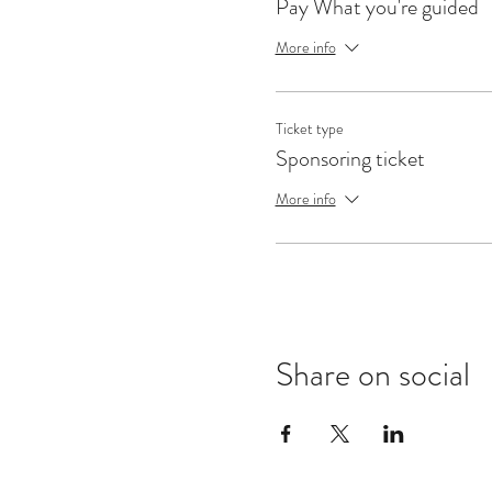
Pay What you're guided
More info
Ticket type
Sponsoring ticket
More info
Share on social