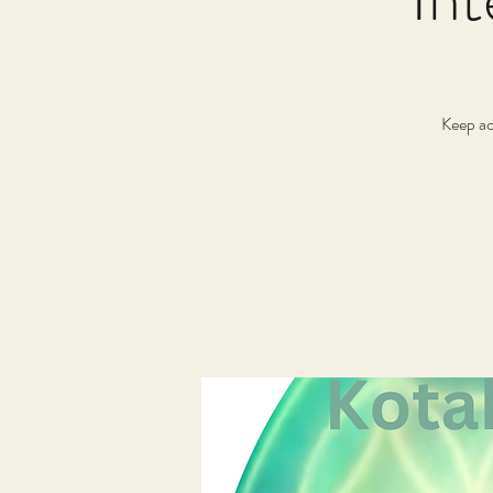
Keep ac