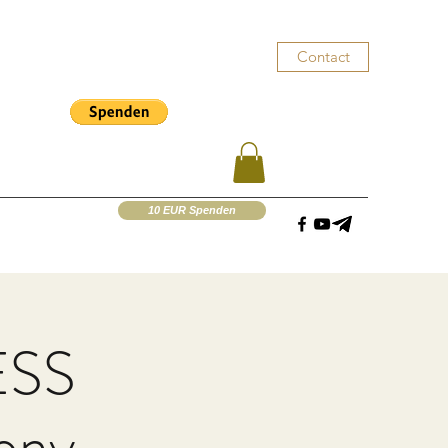
Contact
10 EUR Spenden
ESS
mony