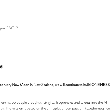
0 pm GMT+2
 🌟
e February New Moon in New Zealand, we will continue to build ONENESS 
nths, 55 people brought their gifts, frequencies and talents into the All
e mission is based on the principles of compassion, togetherness, con