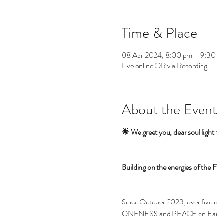
Time & Place
08 Apr 2024, 8:00 pm – 9:3
Live online OR via Recording
About the Event
🌟 We greet you, dear soul light
Building on the energies of th
Since October 2023, over five mo
ONENESS and PEACE on Earth. Th