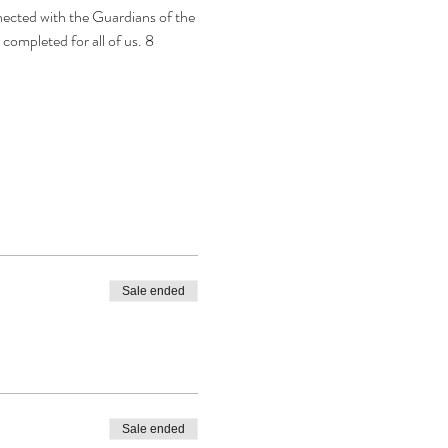
ected with the Guardians of the 
completed for all of us. 8 
Sale ended
Sale ended