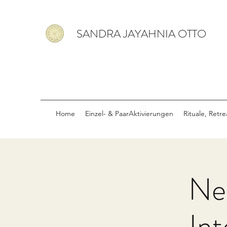
SANDRA JAYAHNIA OTTO
Home
Einzel- & PaarAktivierungen
Rituale, Retr
Ne
Int