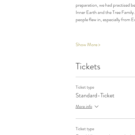
preparation, we had practised b
Inner Earth and the Tree Family.
people flew in, especially from 
Show More >
Tickets
Ticket type
Standard-Ticket
More info
Ticket type