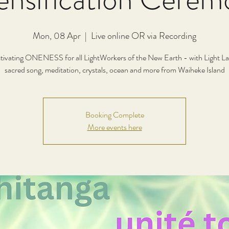
Mon, 08 Apr
  |  
Live online OR via Recording
tivating ONENESS for all LightWorkers of the New Earth - with Light L
Booking Complete
More events here