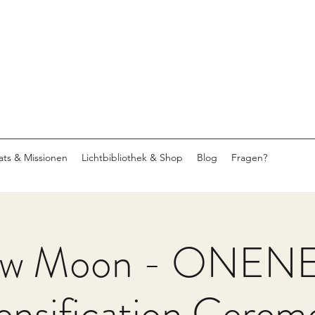
eats & Missionen
Lichtbibliothek & Shop
Blog
Fragen?
w Moon - ONEN
ensification Cere