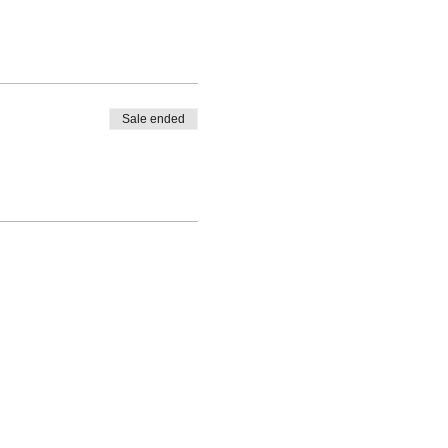
Sale ended