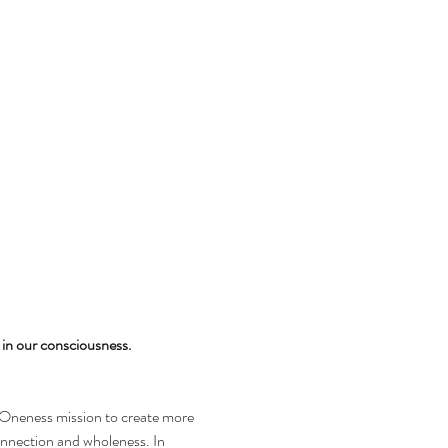
in our consciousness.
-Oneness mission to create more 
nection and wholeness. In 