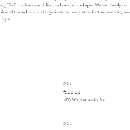
eing ONE in advance and dissolved various blockages. We had deeply conn
 And all the technical and organizational preparation for the ceremony was 
Europe.
Price
€22.22
+€0.56 ticket service fee
Price